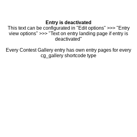
Entry is deactivated
This text can be configurated in "Edit options" >>> "Entry
view options" >>> "Text on entry landing page if entry is
deactivated"
Every Contest Gallery entry has own entry pages for every
cg_gallery shortcode type