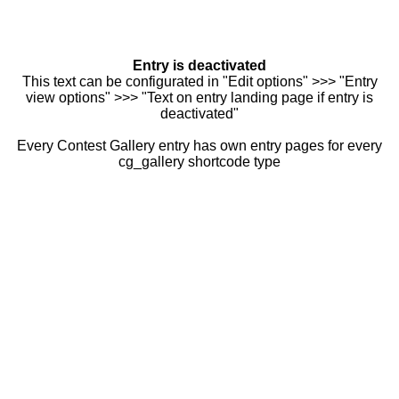
Entry is deactivated
This text can be configurated in "Edit options" >>> "Entry
view options" >>> "Text on entry landing page if entry is
deactivated"
Every Contest Gallery entry has own entry pages for every
cg_gallery shortcode type