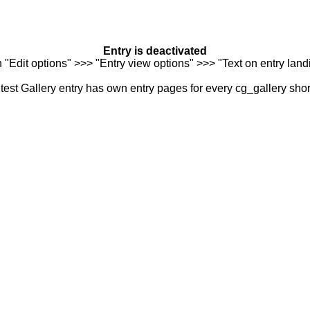
Entry is deactivated
n "Edit options" >>> "Entry view options" >>> "Text on entry landi
est Gallery entry has own entry pages for every cg_gallery sho