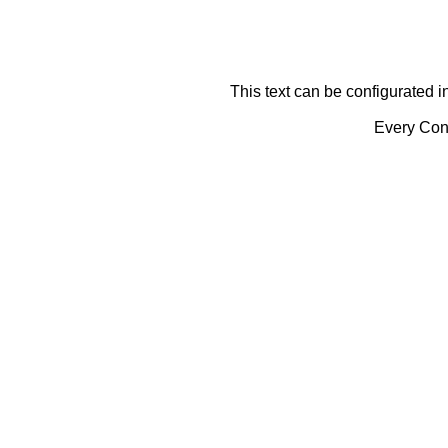
This text can be configurated i
Every Cont