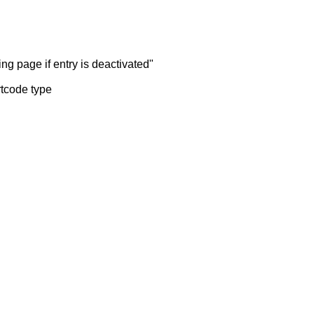
ng page if entry is deactivated"
rtcode type