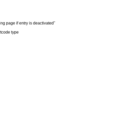
ng page if entry is deactivated"
rtcode type