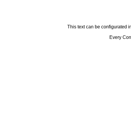
This text can be configurated i
Every Cont