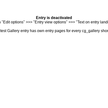
Entry is deactivated
n "Edit options" >>> "Entry view options" >>> "Text on entry landi
est Gallery entry has own entry pages for every cg_gallery sho