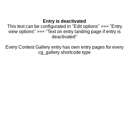
Entry is deactivated
This text can be configurated in "Edit options" >>> "Entry
view options" >>> "Text on entry landing page if entry is
deactivated"
Every Contest Gallery entry has own entry pages for every
cg_gallery shortcode type