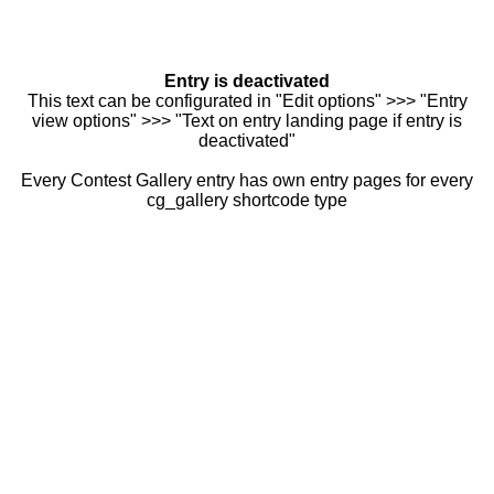
Entry is deactivated
This text can be configurated in "Edit options" >>> "Entry
view options" >>> "Text on entry landing page if entry is
deactivated"
Every Contest Gallery entry has own entry pages for every
cg_gallery shortcode type