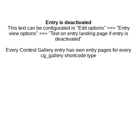
Entry is deactivated
This text can be configurated in "Edit options" >>> "Entry
view options" >>> "Text on entry landing page if entry is
deactivated"
Every Contest Gallery entry has own entry pages for every
cg_gallery shortcode type