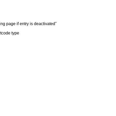
ng page if entry is deactivated"
rtcode type