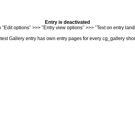
Entry is deactivated
n "Edit options" >>> "Entry view options" >>> "Text on entry landi
est Gallery entry has own entry pages for every cg_gallery sho