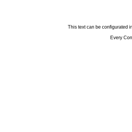
This text can be configurated i
Every Cont