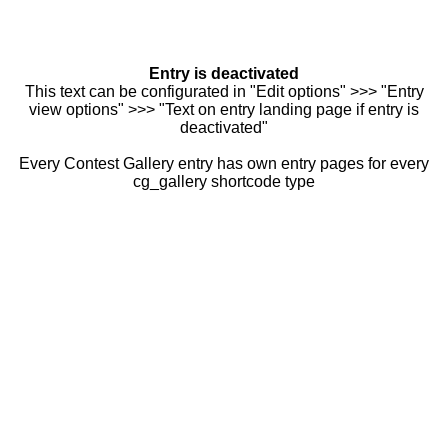
Entry is deactivated
This text can be configurated in "Edit options" >>> "Entry
view options" >>> "Text on entry landing page if entry is
deactivated"
Every Contest Gallery entry has own entry pages for every
cg_gallery shortcode type