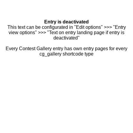
Entry is deactivated
This text can be configurated in "Edit options" >>> "Entry
view options" >>> "Text on entry landing page if entry is
deactivated"
Every Contest Gallery entry has own entry pages for every
cg_gallery shortcode type