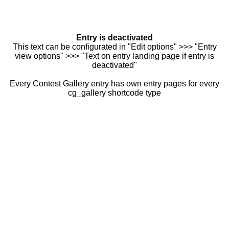
Entry is deactivated
This text can be configurated in "Edit options" >>> "Entry
view options" >>> "Text on entry landing page if entry is
deactivated"
Every Contest Gallery entry has own entry pages for every
cg_gallery shortcode type