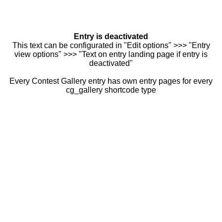
Entry is deactivated
This text can be configurated in "Edit options" >>> "Entry
view options" >>> "Text on entry landing page if entry is
deactivated"
Every Contest Gallery entry has own entry pages for every
cg_gallery shortcode type