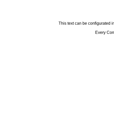
This text can be configurated i
Every Cont