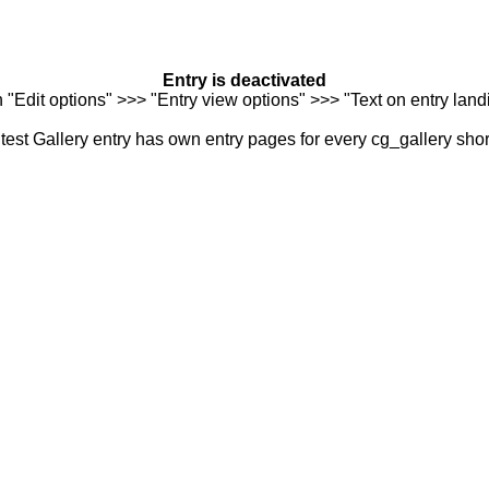
Entry is deactivated
n "Edit options" >>> "Entry view options" >>> "Text on entry landi
est Gallery entry has own entry pages for every cg_gallery sho