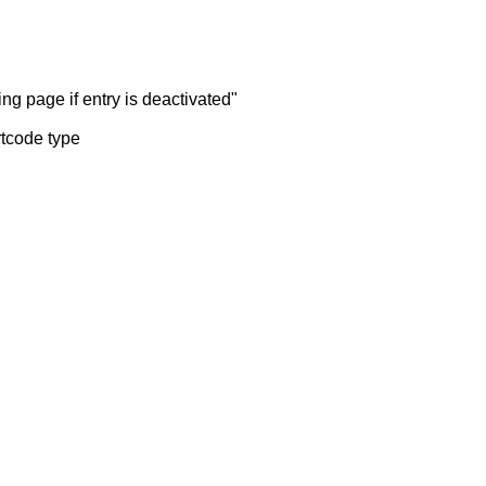
ng page if entry is deactivated"
rtcode type