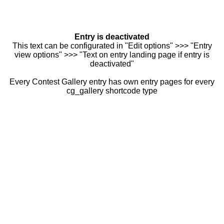
Entry is deactivated
This text can be configurated in "Edit options" >>> "Entry
view options" >>> "Text on entry landing page if entry is
deactivated"
Every Contest Gallery entry has own entry pages for every
cg_gallery shortcode type