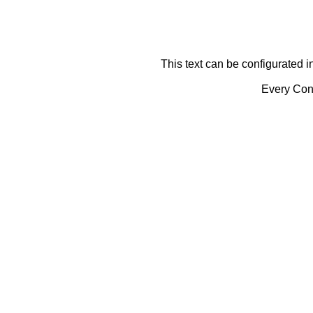
This text can be configurated i
Every Cont