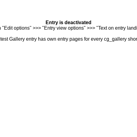
Entry is deactivated
n "Edit options" >>> "Entry view options" >>> "Text on entry landi
est Gallery entry has own entry pages for every cg_gallery sho