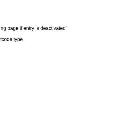
ng page if entry is deactivated"
rtcode type