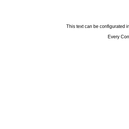
This text can be configurated i
Every Cont