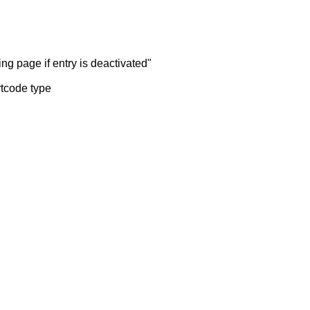
ng page if entry is deactivated"
rtcode type