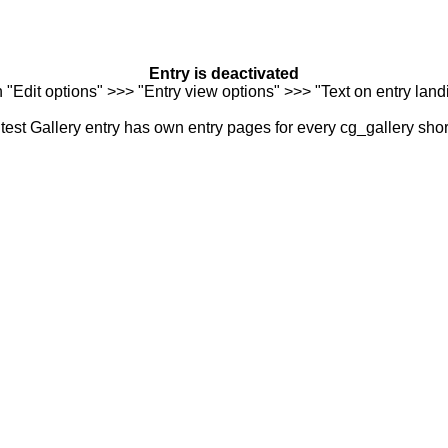
Entry is deactivated
n "Edit options" >>> "Entry view options" >>> "Text on entry landi
est Gallery entry has own entry pages for every cg_gallery sho