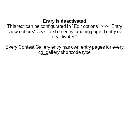
Entry is deactivated
This text can be configurated in "Edit options" >>> "Entry
view options" >>> "Text on entry landing page if entry is
deactivated"
Every Contest Gallery entry has own entry pages for every
cg_gallery shortcode type