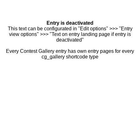
Entry is deactivated
This text can be configurated in "Edit options" >>> "Entry
view options" >>> "Text on entry landing page if entry is
deactivated"
Every Contest Gallery entry has own entry pages for every
cg_gallery shortcode type