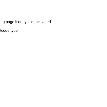
ng page if entry is deactivated"
rtcode type