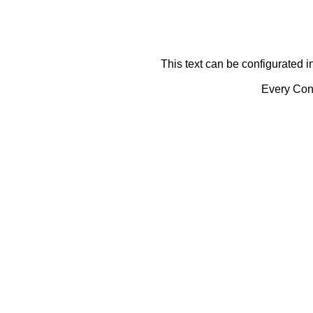
This text can be configurated i
Every Cont