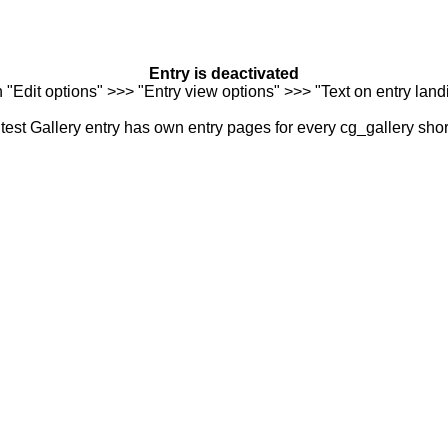
Entry is deactivated
n "Edit options" >>> "Entry view options" >>> "Text on entry landi
est Gallery entry has own entry pages for every cg_gallery sho