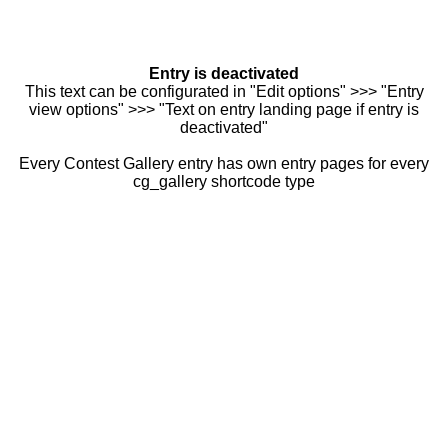
Entry is deactivated
This text can be configurated in "Edit options" >>> "Entry
view options" >>> "Text on entry landing page if entry is
deactivated"
Every Contest Gallery entry has own entry pages for every
cg_gallery shortcode type