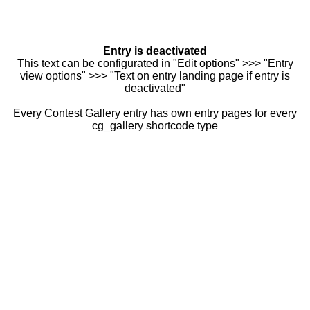
Entry is deactivated
This text can be configurated in "Edit options" >>> "Entry
view options" >>> "Text on entry landing page if entry is
deactivated"
Every Contest Gallery entry has own entry pages for every
cg_gallery shortcode type