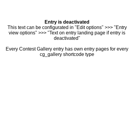
Entry is deactivated
This text can be configurated in "Edit options" >>> "Entry
view options" >>> "Text on entry landing page if entry is
deactivated"
Every Contest Gallery entry has own entry pages for every
cg_gallery shortcode type