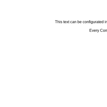
This text can be configurated i
Every Cont