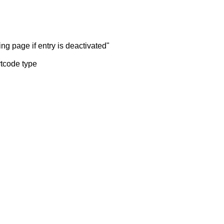
ng page if entry is deactivated"
rtcode type