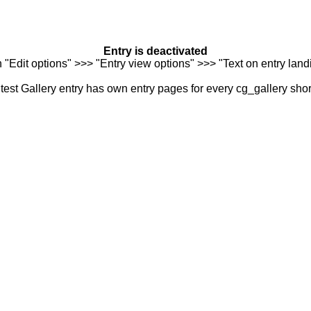
Entry is deactivated
n "Edit options" >>> "Entry view options" >>> "Text on entry landi
est Gallery entry has own entry pages for every cg_gallery sho