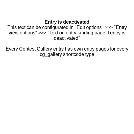
Entry is deactivated
This text can be configurated in "Edit options" >>> "Entry
view options" >>> "Text on entry landing page if entry is
deactivated"
Every Contest Gallery entry has own entry pages for every
cg_gallery shortcode type