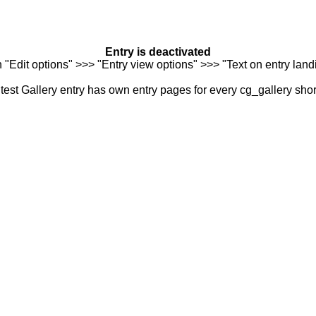
Entry is deactivated
n "Edit options" >>> "Entry view options" >>> "Text on entry landi
est Gallery entry has own entry pages for every cg_gallery sho