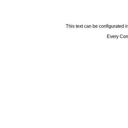
This text can be configurated i
Every Cont