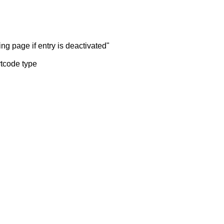
ng page if entry is deactivated"
rtcode type