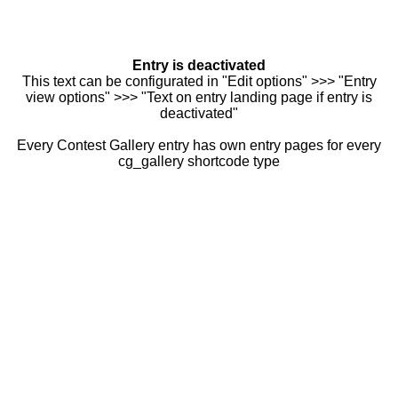
Entry is deactivated
This text can be configurated in "Edit options" >>> "Entry
view options" >>> "Text on entry landing page if entry is
deactivated"
Every Contest Gallery entry has own entry pages for every
cg_gallery shortcode type