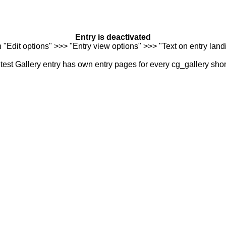
Entry is deactivated
n "Edit options" >>> "Entry view options" >>> "Text on entry landi
est Gallery entry has own entry pages for every cg_gallery sho