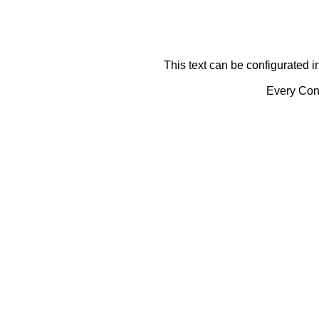
This text can be configurated i
Every Cont