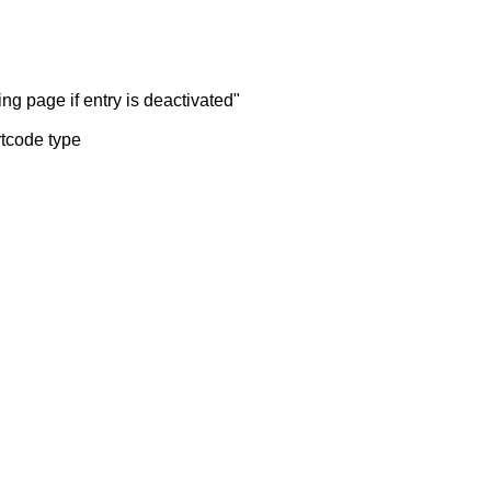
ng page if entry is deactivated"
rtcode type