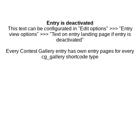
Entry is deactivated
This text can be configurated in "Edit options" >>> "Entry
view options" >>> "Text on entry landing page if entry is
deactivated"
Every Contest Gallery entry has own entry pages for every
cg_gallery shortcode type