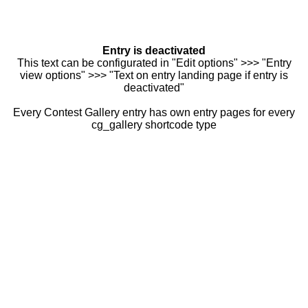
Entry is deactivated
This text can be configurated in "Edit options" >>> "Entry
view options" >>> "Text on entry landing page if entry is
deactivated"
Every Contest Gallery entry has own entry pages for every
cg_gallery shortcode type