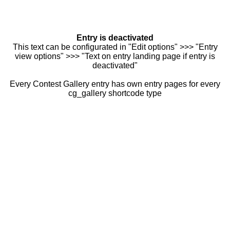
Entry is deactivated
This text can be configurated in "Edit options" >>> "Entry
view options" >>> "Text on entry landing page if entry is
deactivated"
Every Contest Gallery entry has own entry pages for every
cg_gallery shortcode type