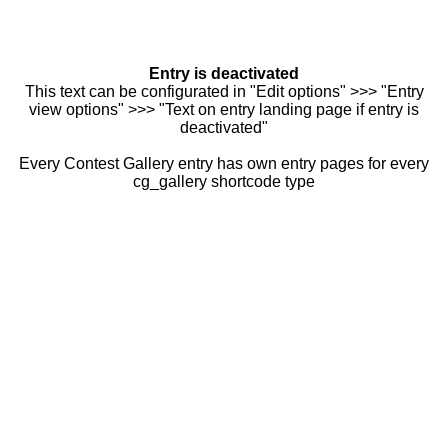
Entry is deactivated
This text can be configurated in "Edit options" >>> "Entry
view options" >>> "Text on entry landing page if entry is
deactivated"
Every Contest Gallery entry has own entry pages for every
cg_gallery shortcode type