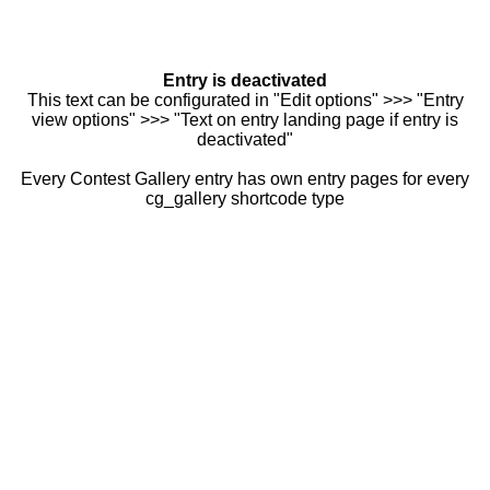
Entry is deactivated
This text can be configurated in "Edit options" >>> "Entry
view options" >>> "Text on entry landing page if entry is
deactivated"
Every Contest Gallery entry has own entry pages for every
cg_gallery shortcode type