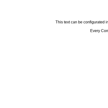
This text can be configurated i
Every Cont