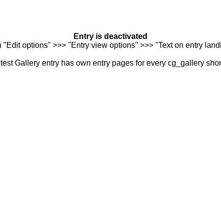
Entry is deactivated
n "Edit options" >>> "Entry view options" >>> "Text on entry landi
est Gallery entry has own entry pages for every cg_gallery sho