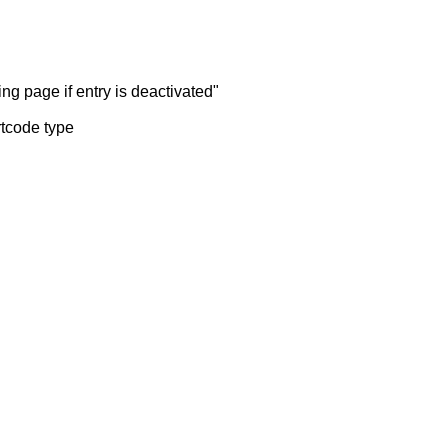
ng page if entry is deactivated"
rtcode type