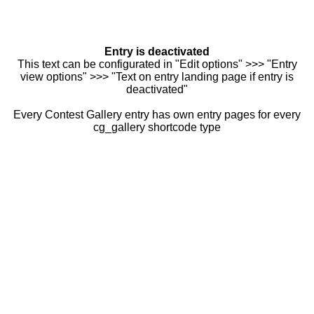
Entry is deactivated
This text can be configurated in "Edit options" >>> "Entry
view options" >>> "Text on entry landing page if entry is
deactivated"
Every Contest Gallery entry has own entry pages for every
cg_gallery shortcode type