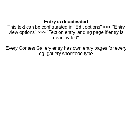
Entry is deactivated
This text can be configurated in "Edit options" >>> "Entry
view options" >>> "Text on entry landing page if entry is
deactivated"
Every Contest Gallery entry has own entry pages for every
cg_gallery shortcode type