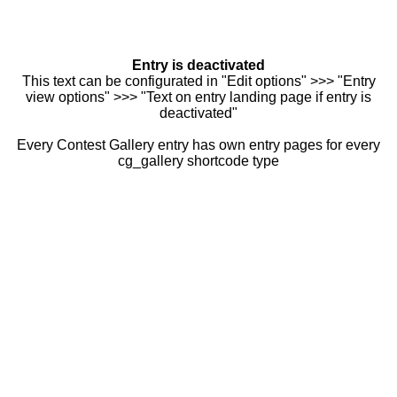
Entry is deactivated
This text can be configurated in "Edit options" >>> "Entry
view options" >>> "Text on entry landing page if entry is
deactivated"
Every Contest Gallery entry has own entry pages for every
cg_gallery shortcode type