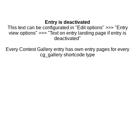
Entry is deactivated
This text can be configurated in "Edit options" >>> "Entry
view options" >>> "Text on entry landing page if entry is
deactivated"
Every Contest Gallery entry has own entry pages for every
cg_gallery shortcode type