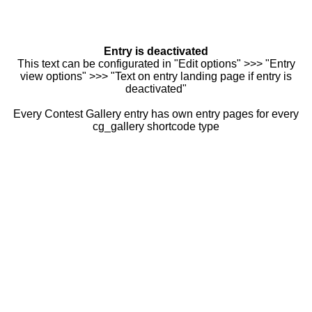
Entry is deactivated
This text can be configurated in "Edit options" >>> "Entry
view options" >>> "Text on entry landing page if entry is
deactivated"
Every Contest Gallery entry has own entry pages for every
cg_gallery shortcode type