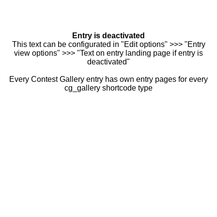
Entry is deactivated
This text can be configurated in "Edit options" >>> "Entry
view options" >>> "Text on entry landing page if entry is
deactivated"
Every Contest Gallery entry has own entry pages for every
cg_gallery shortcode type