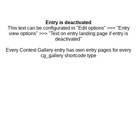
Entry is deactivated
This text can be configurated in "Edit options" >>> "Entry
view options" >>> "Text on entry landing page if entry is
deactivated"
Every Contest Gallery entry has own entry pages for every
cg_gallery shortcode type