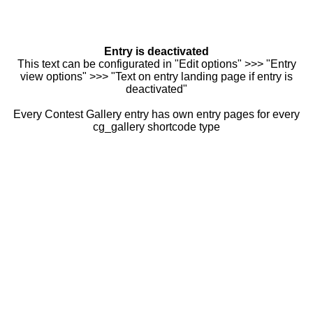
Entry is deactivated
This text can be configurated in "Edit options" >>> "Entry
view options" >>> "Text on entry landing page if entry is
deactivated"
Every Contest Gallery entry has own entry pages for every
cg_gallery shortcode type