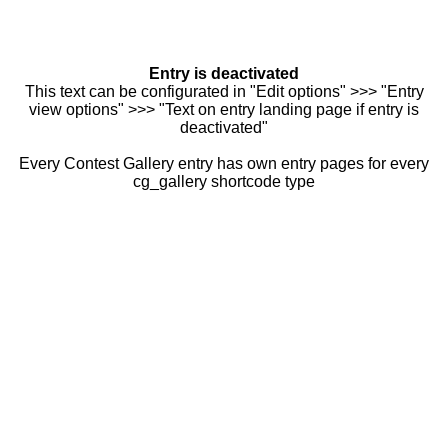
Entry is deactivated
This text can be configurated in "Edit options" >>> "Entry
view options" >>> "Text on entry landing page if entry is
deactivated"
Every Contest Gallery entry has own entry pages for every
cg_gallery shortcode type