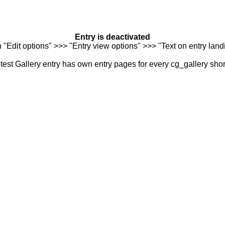
Entry is deactivated
n "Edit options" >>> "Entry view options" >>> "Text on entry landi
est Gallery entry has own entry pages for every cg_gallery sho