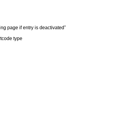
ng page if entry is deactivated"
rtcode type