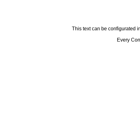
This text can be configurated i
Every Cont