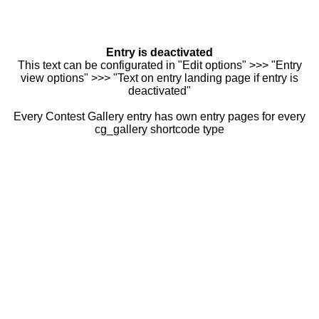
Entry is deactivated
This text can be configurated in "Edit options" >>> "Entry
view options" >>> "Text on entry landing page if entry is
deactivated"
Every Contest Gallery entry has own entry pages for every
cg_gallery shortcode type