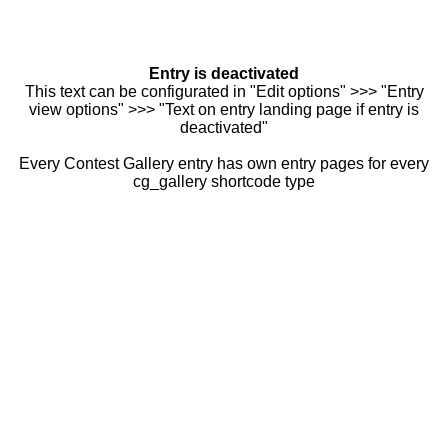
Entry is deactivated
This text can be configurated in "Edit options" >>> "Entry
view options" >>> "Text on entry landing page if entry is
deactivated"
Every Contest Gallery entry has own entry pages for every
cg_gallery shortcode type