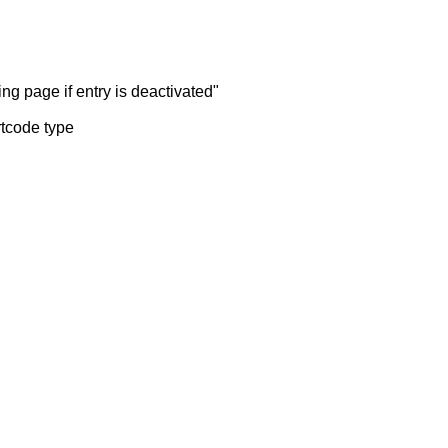
ng page if entry is deactivated"
rtcode type