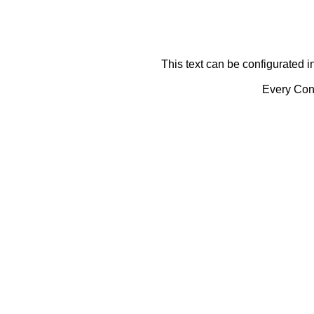
This text can be configurated i
Every Cont