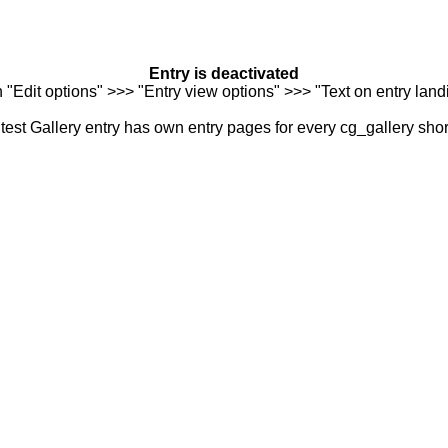
Entry is deactivated
n "Edit options" >>> "Entry view options" >>> "Text on entry landi
est Gallery entry has own entry pages for every cg_gallery sho