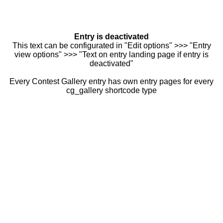
Entry is deactivated
This text can be configurated in "Edit options" >>> "Entry
view options" >>> "Text on entry landing page if entry is
deactivated"
Every Contest Gallery entry has own entry pages for every
cg_gallery shortcode type