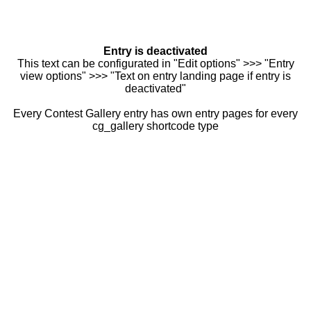
Entry is deactivated
This text can be configurated in "Edit options" >>> "Entry
view options" >>> "Text on entry landing page if entry is
deactivated"
Every Contest Gallery entry has own entry pages for every
cg_gallery shortcode type