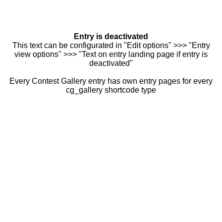
Entry is deactivated
This text can be configurated in "Edit options" >>> "Entry
view options" >>> "Text on entry landing page if entry is
deactivated"
Every Contest Gallery entry has own entry pages for every
cg_gallery shortcode type