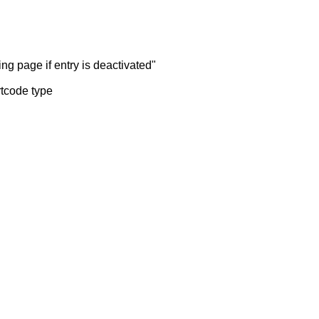
ng page if entry is deactivated"
rtcode type