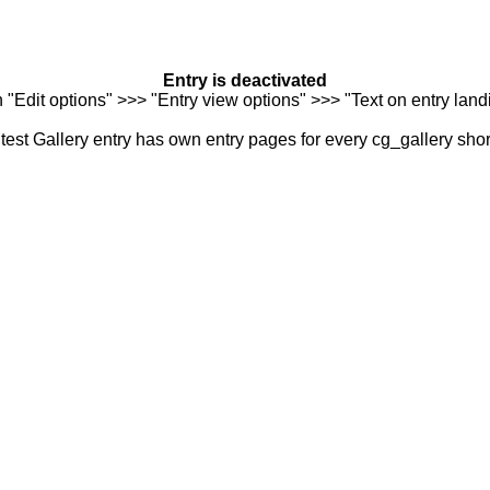
Entry is deactivated
n "Edit options" >>> "Entry view options" >>> "Text on entry landi
est Gallery entry has own entry pages for every cg_gallery sho