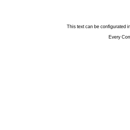
This text can be configurated i
Every Cont